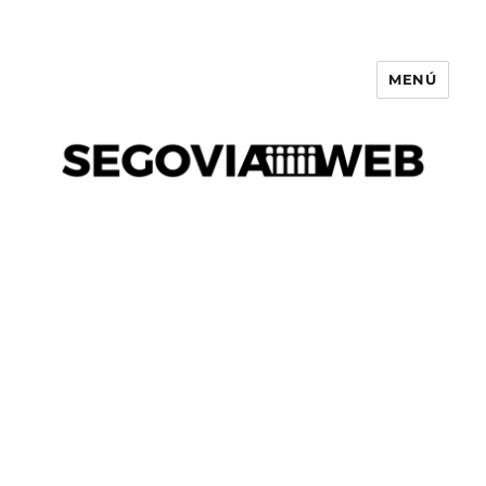
MENÚ
Segovia