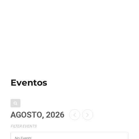
Eventos
AGOSTO, 2026
FILTER EVENTS
No Events